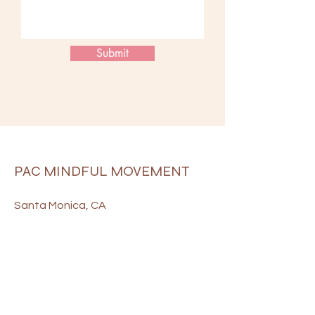
Submit
PAC MINDFUL MOVEMENT
Santa Monica, CA
payton@pacmindfulmovement.com
906-322-8163
Terms & Conditions