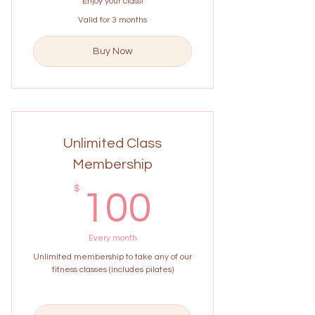
Enjoy your class!
Valid for 3 months
Buy Now
Unlimited Class
Membership
100$
$
100
Every month
Unlimited membership to take any of our
fitness classes (includes pilates)