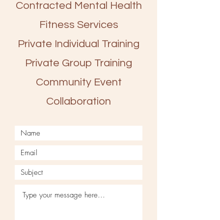
Contracted Mental Health
Fitness Services
Private Individual Training
Private Group Training
Community Event
Collaboration