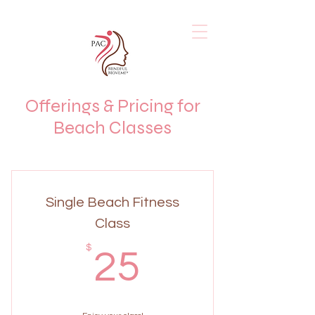
Offerings & Pricing for
Beach Classes
Single Beach Fitness
Class
25$
$
25