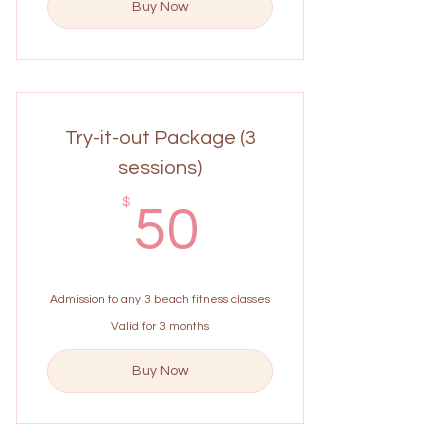
Buy Now
Try-it-out Package (3
sessions)
50$
$
50
Admission to any 3 beach fitness classes
Valid for 3 months
Buy Now