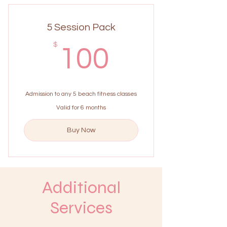
5 Session Pack
100$
$
100
Admission to any 5 beach fitness classes
Valid for 6 months
Buy Now
Additional
Services